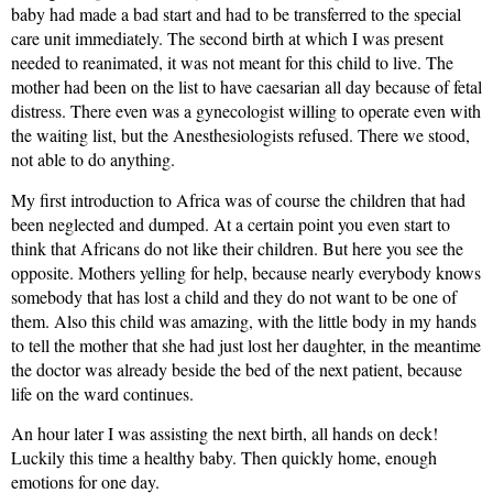
baby had made a bad start and had to be transferred to the special
care unit immediately. The second birth at which I was present
needed to reanimated, it was not meant for this child to live. The
mother had been on the list to have caesarian all day because of fetal
distress. There even was a gynecologist willing to operate even with
the waiting list, but the Anesthesiologists refused. There we stood,
not able to do anything.
My first introduction to Africa was of course the children that had
been neglected and dumped. At a certain point you even start to
think that Africans do not like their children. But here you see the
opposite. Mothers yelling for help, because nearly everybody knows
somebody that has lost a child and they do not want to be one of
them. Also this child was amazing, with the little body in my hands
to tell the mother that she had just lost her daughter, in the meantime
the doctor was already beside the bed of the next patient, because
life on the ward continues.
An hour later I was assisting the next birth, all hands on deck!
Luckily this time a healthy baby. Then quickly home, enough
emotions for one day.