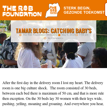
TAMAR BLOGS: CATCHING BABY’S
The Rob Foundation Webadmin
May 6, 2015
7:59 pm
No Comments
After the first day in the delivery room I lost my heart. The delivery
room is one big culture shock. The room consisted of 30 beds,
between each bed there is maximum of 50 cm, and that is more rule
then exception. On the 30 beds lay 30 women with their legs wide,
pushing, yelling, moaning and groaning. And everywhere you hear,