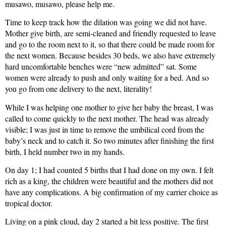
musawo, musawo, please help me.
Time to keep track how the dilation was going we did not have.
Mother give birth, are semi-cleaned and friendly requested to leave
and go to the room next to it, so that there could be made room for
the next women. Because besides 30 beds, we also have extremely
hard uncomfortable benches were “new admitted” sat. Some
women were already to push and only waiting for a bed. And so
you go from one delivery to the next, literality!
While I was helping one mother to give her baby the breast, I was
called to come quickly to the next mother. The head was already
visible; I was just in time to remove the umbilical cord from the
baby’s neck and to catch it. So two minutes after finishing the first
birth, I held number two in my hands.
On day 1; I had counted 5 births that I had done on my own. I felt
rich as a king, the children were beautiful and the mothers did not
have any complications. A big confirmation of my carrier choice as
tropical doctor.
Living on a pink cloud, day 2 started a bit less positive. The first