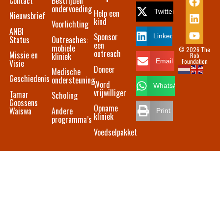
Contact​
Bestrijden
ondervoeding
Help een
Twitter
Nieuwsbrief
kind
Voorlichting
ANBI
Sponsor
LinkedIn
Status
Outreaches:
een
mobiele
© 2026 The
outreach
Missie en
kliniek
Rob
Foundation
Email
Visie
Doneer
Medische
Geschiedenis
ondersteuning
Word
WhatsApp
vrijwilliger
Tamar
Scholing
Goossens
Opname
Waiswa
Andere
Print
kliniek
programma’s
Voedselpakket