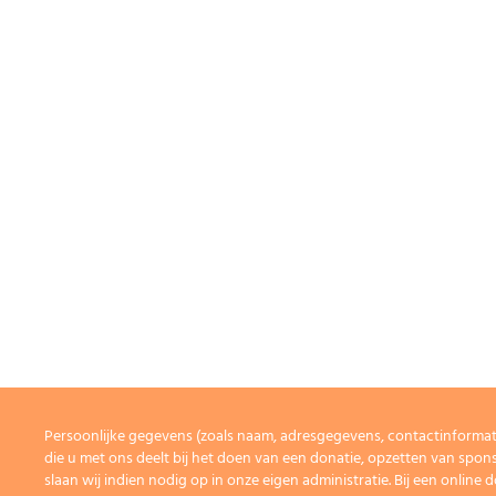
Persoonlijke gegevens (zoals naam, adresgegevens, contactinforma
die u met ons deelt bij het doen van een donatie, opzetten van spons
slaan wij indien nodig op in onze eigen administratie. Bij een onlin