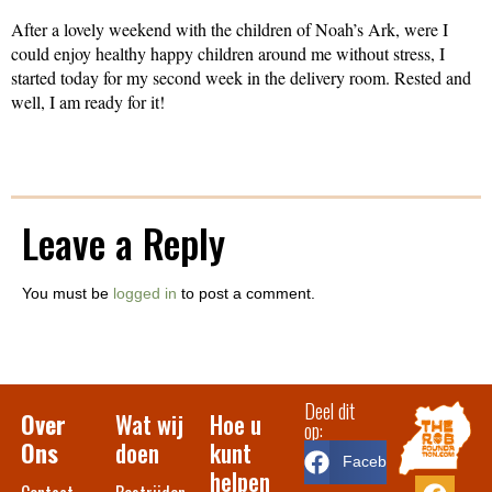
After a lovely weekend with the children of Noah’s Ark, were I
could enjoy healthy happy children around me without stress, I
started today for my second week in the delivery room. Rested and
well, I am ready for it!
Leave a Reply
You must be
logged in
to post a comment.
Deel dit
Over
Wat wij
Hoe u
op:
Ons
doen
kunt
Facebook
helpen