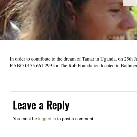
In order to contribute to the dream of Tamar in Uganda, on 25th 
RABO 0155 661 299 for The Rob Foundation located in Bathme
Leave a Reply
You must be
logged in
to post a comment.