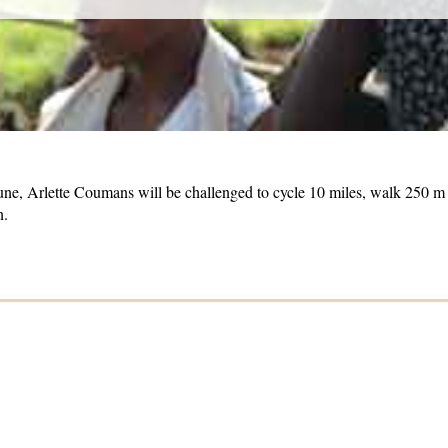
June, Arlette Coumans will be challenged to cycle 10 miles, walk 250 
n.