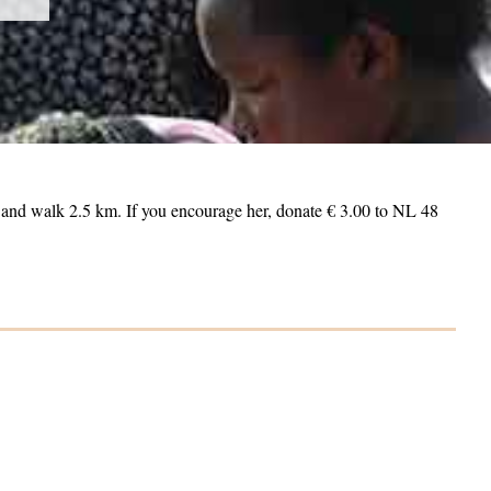
m and walk 2.5 km. If you encourage her, donate € 3.00 to NL 48