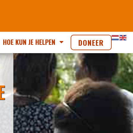
HOE KUN JE HELPEN
DONEER
E