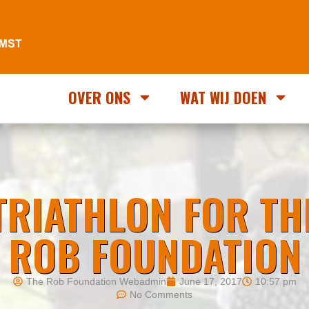
OVER ONS
WAT WIJ DOEN
TRIATHLON FOR TH
ROB FOUNDATION
The Rob Foundation Webadmin
June 17, 2017
10:57 pm
No Comments